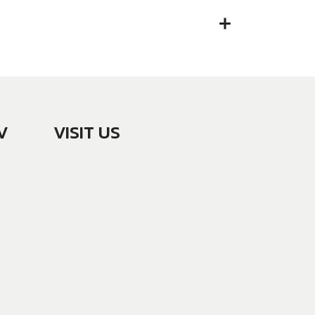
V
VISIT US