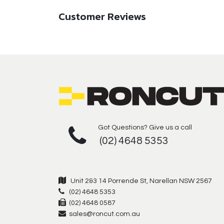
Customer Reviews
Got Questions? Give us a call
(02) 4648 5353
Unit 2&3 14 Porrende St, Narellan NSW 2567
(02) 4648 5353
(02) 4648 0587
sales@roncut.com.au