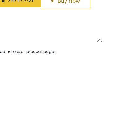
Buy now
ADD TO CART
red across all product pages.