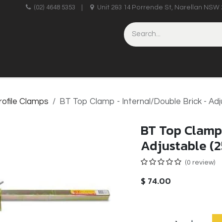
upplies
(02) 4648 5353
|
Unit 2&3 14 Porrende St, Narellan NSW 
HINERY
BRICKLAYING & CONCRETING
HAND TOOLS
rofile Clamps
BT Top Clamp - Internal/Double Brick - Ad
BT Top Clamp 
Adjustable (
(0 review)
$
74.00