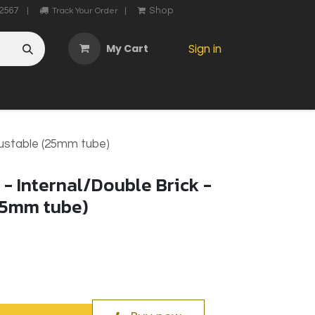
2567
Shop
|
Track Your Order
|
My Cart
Sign in
OTHER
ABOUT US
MY ACCOUNT
CONTACT US
He
justable (25mm tube)
- Internal/Double Brick -
25mm tube)