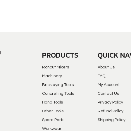
PRODUCTS
QUICK NA
Roncut Mixers
About Us
Machinery
FAQ
Bricklaying Tools
My Account
Concreting Tools
Contact Us
Hand Tools
Privacy Policy
Other Tools
Refund Policy
Spare Parts
Shipping Policy
Workwear