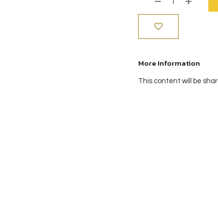
More Information
This content will be sha