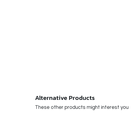
Alternative Products
These other products might interest you