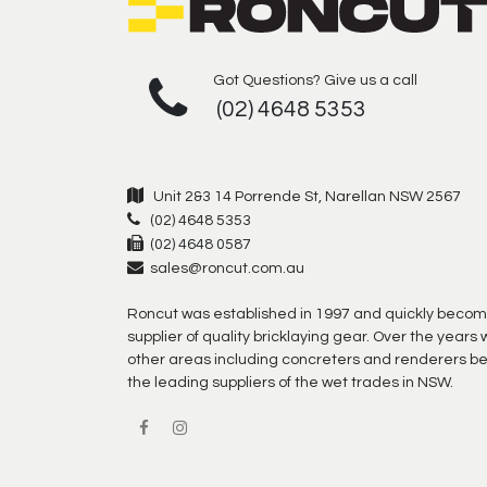
Got Questions? Give us a call
(02) 4648 5353
Unit 2&3 14 Porrende St, Narellan NSW 2567
(02) 4648 5353
(02) 4648 0587
sales@roncut.com.au
Roncut was established in 1997 and quickly becom
supplier of quality bricklaying gear. Over the year
other areas including concreters and renderers b
the leading suppliers of the wet trades in NSW.