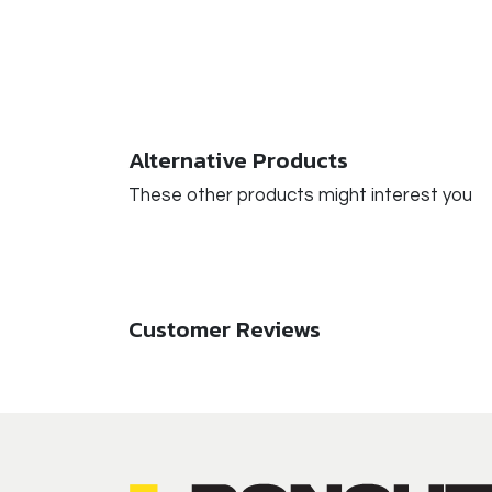
Alternative Products
These other products might interest you
Customer Reviews