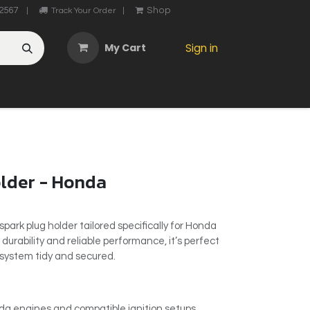
2567
Shop
|
Track Your Order
|
My Cart
Sign in
OTHER
ABOUT US
MY ACCOUNT
CONTACT US
He
older - Honda
park plug holder tailored specifically for Honda
 durability and reliable performance, it’s perfect
n system tidy and secured.
da engines and compatible ignition setups.