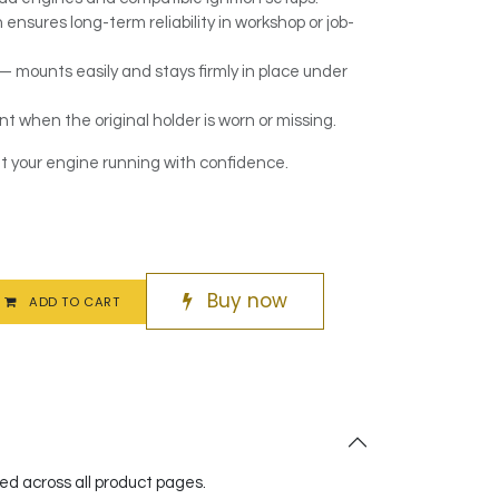
ensures long-term reliability in workshop or job-
 — mounts easily and stays firmly in place under
t when the original holder is worn or missing.
t your engine running with confidence.
Buy now
ADD TO CART
red across all product pages.