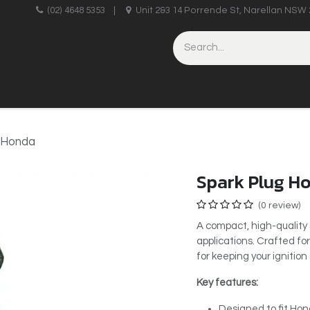
upplies
(02) 4648 5353
|
Unit 2&3 14 Porrende St, Narellan NSW 
HINERY
BRICKLAYING & CONCRETING
HAND TOOLS
- Honda
Spark Plug H
(0 review)
A compact, high-quality s
applications. Crafted for
for keeping your ignitio
Key features:
Designed to fit Hon