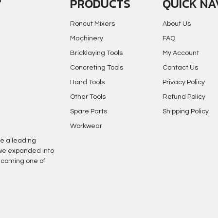
PRODUCTS
QUICK NA
Roncut Mixers
About Us
Machinery
FAQ
Bricklaying Tools
My Account
Concreting Tools
Contact Us
Hand Tools
Privacy Policy
Other Tools
Refund Policy
Spare Parts
Shipping Policy
Workwear
e a leading
s we expanded into
ecoming one of