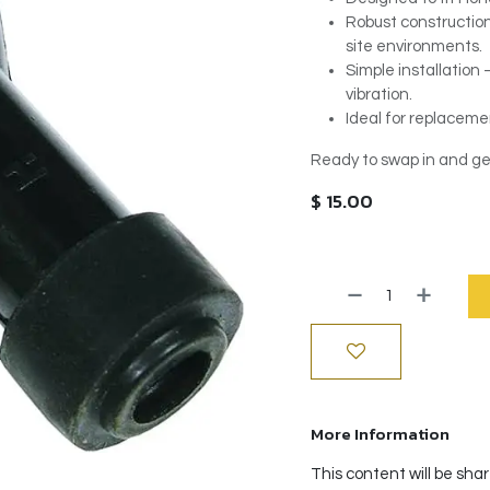
Robust construction 
site environments.
Simple installation
vibration.
Ideal for replacemen
Ready to swap in and ge
$
15.00
More Information
This content will be sha