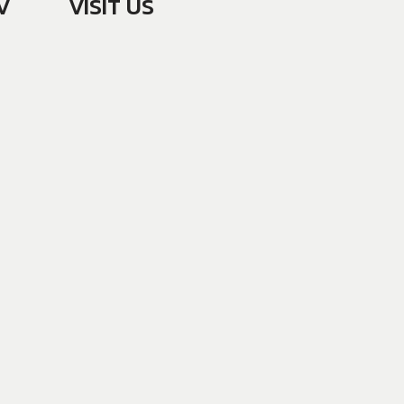
V
VISIT US