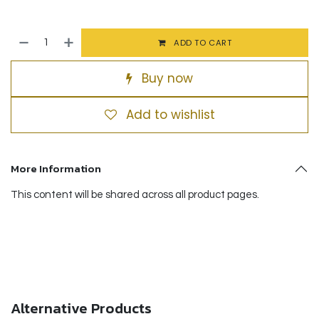
ADD TO CART
Buy now
Add to wishlist
More Information
This content will be shared across all product pages.
Alternative Products