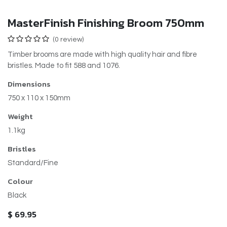
MasterFinish Finishing Broom 750mm
(0 review)
Timber brooms are made with high quality hair and fibre
bristles. Made to fit 588 and 1076.
Dimensions
750 x 110 x 150mm
Weight
1.1kg
Bristles
Standard/Fine
Colour
Black
$
69.95