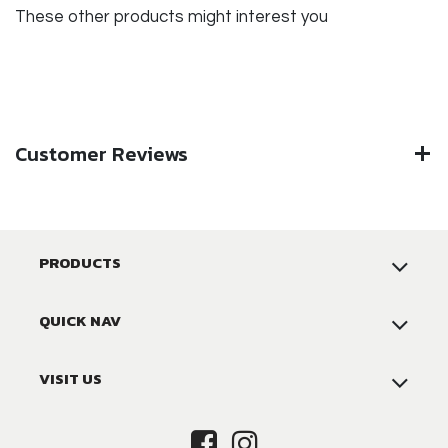
These other products might interest you
Customer Reviews
PRODUCTS
QUICK NAV
VISIT US