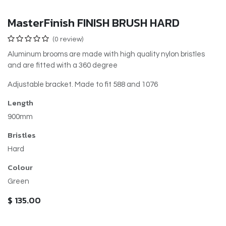
MasterFinish FINISH BRUSH HARD
(0 review)
Aluminum brooms are made with high quality nylon bristles
and are fitted with a 360 degree
Adjustable bracket. Made to fit 588 and 1076
Length
900mm
Bristles
Hard
Colour
Green
$
135.00