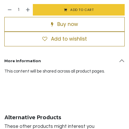
ADD TO CART
Buy now
Add to wishlist
More Information
This content will be shared across all product pages.
Alternative Products
These other products might interest you