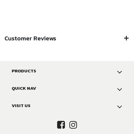
Customer Reviews
PRODUCTS
QUICK NAV
VISIT US