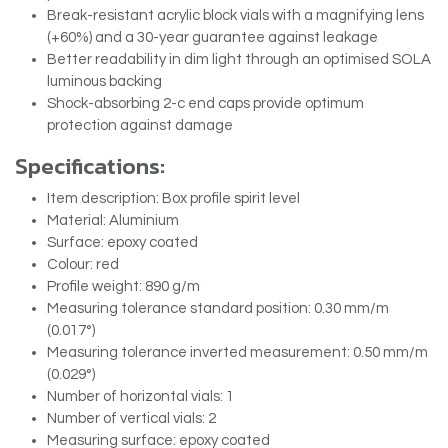
Break-resistant acrylic block vials with a magnifying lens
(+60%) and a 30-year guarantee against leakage
Better readability in dim light through an optimised SOLA
luminous backing
Shock-absorbing 2-c end caps provide optimum
protection against damage
Specifications:
Item description: Box profile spirit level
Material: Aluminium
Surface: epoxy coated
Colour: red
Profile weight: 890 g/m
Measuring tolerance standard position: 0.30 mm/m
(0.017°)
Measuring tolerance inverted measurement: 0.50 mm/m
(0.029°)
Number of horizontal vials: 1
Number of vertical vials: 2
Measuring surface: epoxy coated