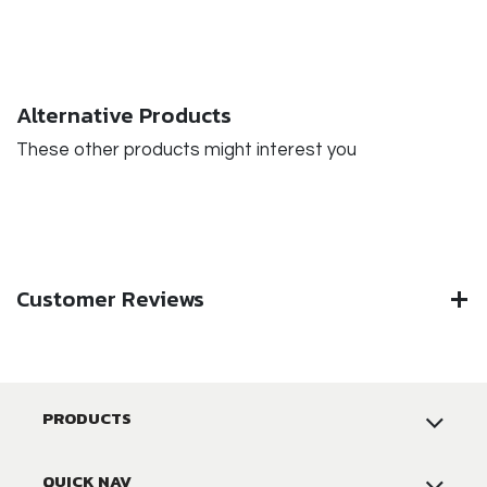
Alternative Products
These other products might interest you
Customer Reviews
PRODUCTS
QUICK NAV