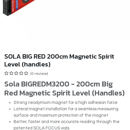
SOLA BIG RED 200cm Magnetic Spirit
Level (handles)
(0 review)
Sola BIGREDM3200 - 200cm Big
Red Magnetic Spirit Level (Handles)
Strong neodymium magnet for a high adhesion force
Lateral magnet installation for a seamless measuring
surface and maximum protection of the magnet
Better, faster and more accurate reading through the
patented SOLA FOCUS vials