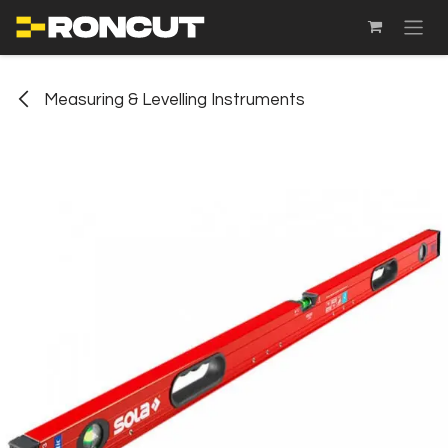
SKIP TO CONTENT
Measuring & Levelling Instruments