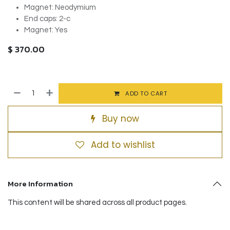
Magnet: Neodymium
End caps: 2-c
Magnet: Yes
$
370.00
ADD TO CART
Buy now
Add to wishlist
More Information
This content will be shared across all product pages.