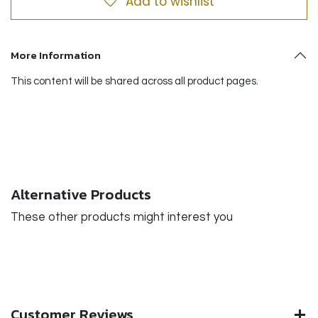
Add to wishlist
More Information
This content will be shared across all product pages.
Alternative Products
These other products might interest you
Customer Reviews