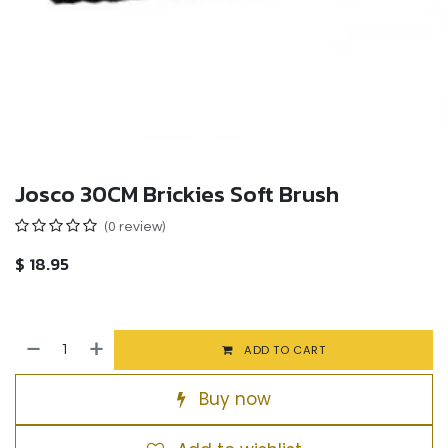
Josco 30CM Brickies Soft Brush
(0 review)
$
18.95
ADD TO CART
Buy now