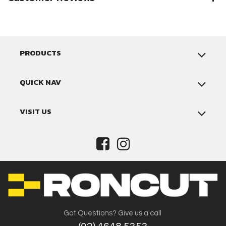
PRODUCTS
QUICK NAV
VISIT US
Got Questions? Give us a call