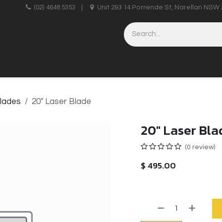
upplies
(02) 4648 5353
|
Unit 2&3 14 Porrende St, Narellan NSW 
HINERY
BRICKLAYING & CONCRETING
HAND TOOLS
lades
20" Laser Blade
20" Laser Bla
(0 review)
$
495.00