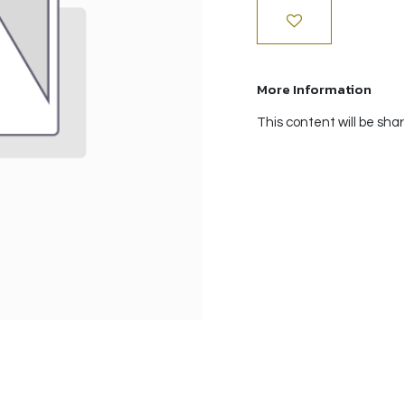
More Information
This content will be sha