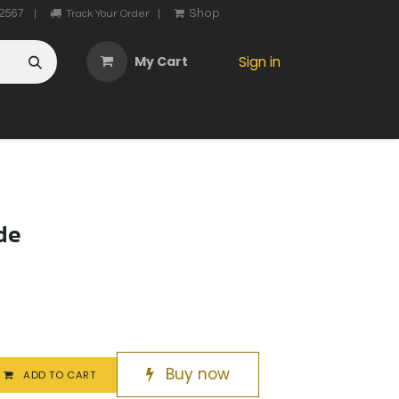
2567
Shop
|
Track Your Order
|
My Cart
Sign in
OTHER
ABOUT US
MY ACCOUNT
CONTACT US
He
de
Buy now
ADD TO CART