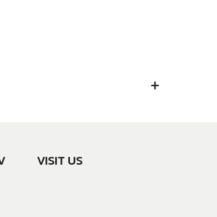
V
VISIT US