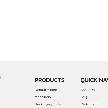
PRODUCTS
QUICK NA
Roncut Mixers
About Us
Machinery
FAQ
Bricklaying Tools
My Account