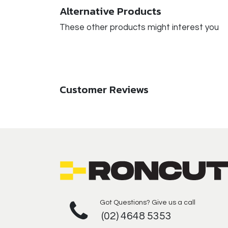
Alternative Products
These other products might interest you
Customer Reviews
Got Questions? Give us a call
(02) 4648 5353