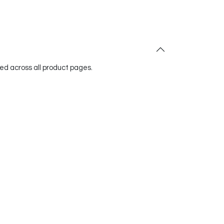
red across all product pages.