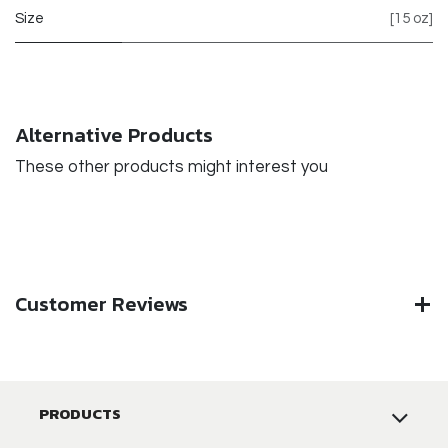
Size
[15 oz]
Alternative Products
These other products might interest you
Customer Reviews
PRODUCTS