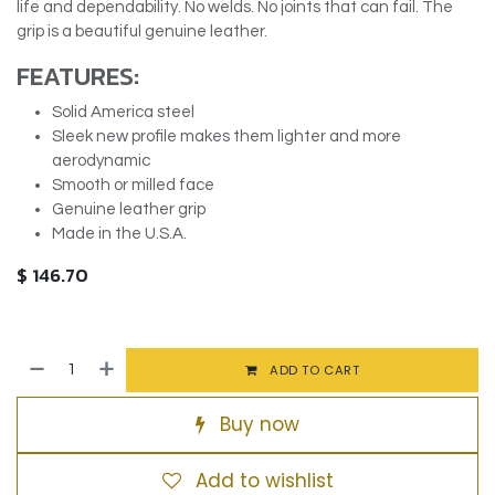
life and dependability. No welds. No joints that can fail. The
grip is a beautiful genuine leather.
FEATURES:
Solid America steel
Sleek new profile makes them lighter and more
aerodynamic
Smooth or milled face
Genuine leather grip
Made in the U.S.A.
$
146.70
ADD TO CART
Buy now
Add to wishlist