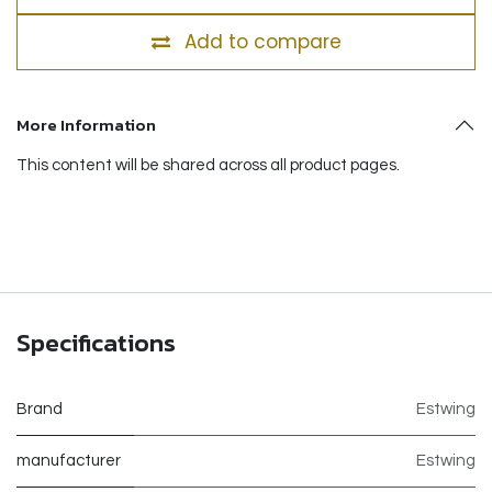
Add to compare
More Information
This content will be shared across all product pages.
Specifications
Brand
Estwing
manufacturer
Estwing