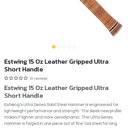
Estwing 15 Oz Leather Gripped Ultra
Short Handle
(0 review)
Estwing 15 Oz Leather Gripped Ultra
Short Handle
Estwing’s Ultra Series Solid Steel Hammer is engineered for
lightweight performance and strength. The sleek new profile
makes it lighter and more aerodynamic. The Ultra Series
Hammer is forged in one piece out of fine tool steel for long