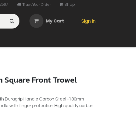
2567
Shop
|
Track Your Order
|
My Cart
Sign in
OTHER
ABOUT US
MY ACCOUNT
CONTACT US
He
 Square Front Trowel
ith Duragrip Handle Carbon Steel -180mm
le with finger protection High quality carbon