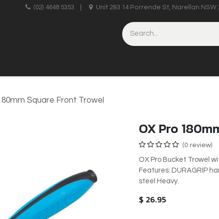
upplies
(02) 4648 5353
|
Unit 2&3 14 Porrende St, Narellan NSW 
HINERY
BRICKLAYING & CONCRETING
HAND TOOLS
180mm Square Front Trowel
OX Pro 180mm
(0 review)
OX Pro Bucket Trowel w
Features: DURAGRIP hand
steel Heavy.
$
26.95