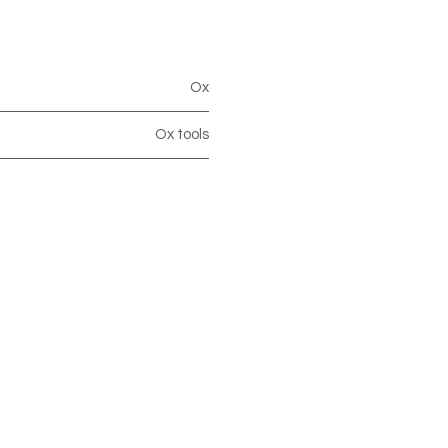
Ox
Ox tools