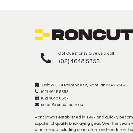
Got Questions? Give us a call
(02) 4648 5353
Unit 2&3 14 Porrende St, Narellan NSW 2567
(02) 4648 5353
(02) 4648 0587
sales@roncut.com.au
Roncut was established in 1997 and quickly becom
supplier of quality bricklaying gear. Over the year
other areas including concreters and renderers b