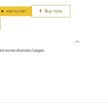
Buy now
ADD TO CART
red across all product pages.