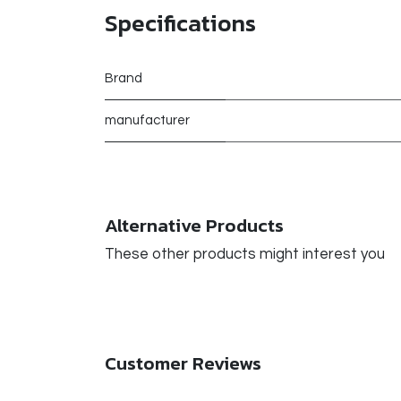
Specifications
Brand
manufacturer
Alternative Products
These other products might interest you
Customer Reviews