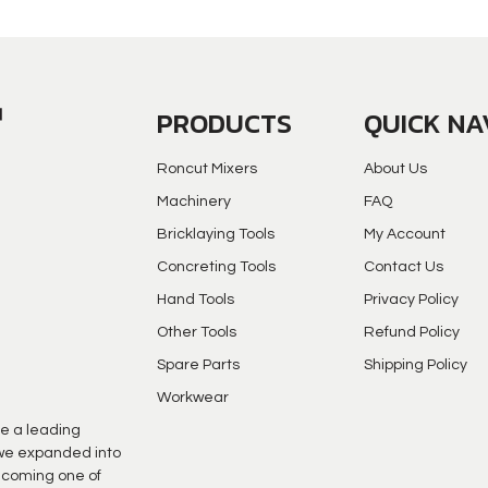
PRODUCTS
QUICK NA
Roncut Mixers
About Us
Machinery
FAQ
Bricklaying Tools
My Account
Concreting Tools
Contact Us
Hand Tools
Privacy Policy
Other Tools
Refund Policy
Spare Parts
Shipping Policy
Workwear
e a leading
s we expanded into
ecoming one of