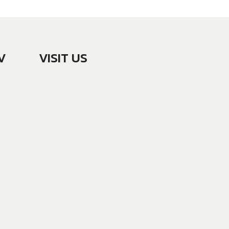
V
VISIT US