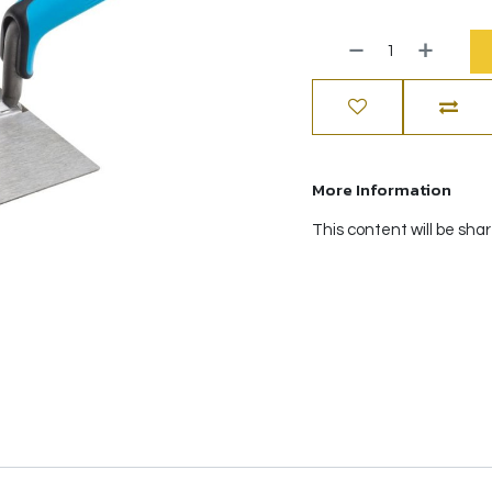
More Information
This content will be sha