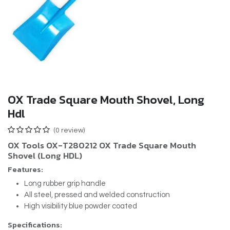
OX Trade Square Mouth Shovel, Long
Hdl
(0 review)
OX Tools OX-T280212 OX Trade Square Mouth
Shovel (Long HDL)
Features:
Long rubber grip handle
All steel, pressed and welded construction
High visibility blue powder coated
Specifications: