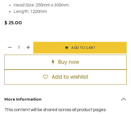
Head Size: 250mm x 300mm
Length: 1220mm
$
25.00
ADD TO CART
Buy now
Add to wishlist
More Information
This content will be shared across all product pages.