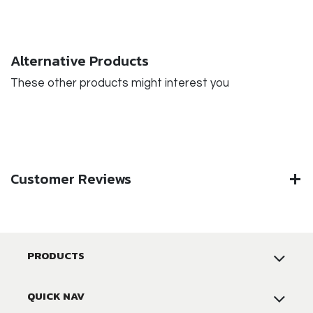
Alternative Products
These other products might interest you
Customer Reviews
PRODUCTS
QUICK NAV