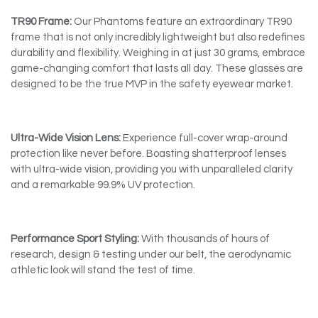
TR90 Frame:
Our Phantoms feature an extraordinary TR90
frame that is not only incredibly lightweight but also redefines
durability and flexibility. Weighing in at just 30 grams, embrace
game-changing comfort that lasts all day. These glasses are
designed to be the true MVP in the safety eyewear market.
Ultra-Wide Vision Lens:
Experience full-cover wrap-around
protection like never before. Boasting shatterproof lenses
with ultra-wide vision, providing you with unparalleled clarity
and a remarkable 99.9% UV protection.
Performance Sport Styling:
With thousands of hours of
research, design & testing under our belt, the aerodynamic
athletic look will stand the test of time.