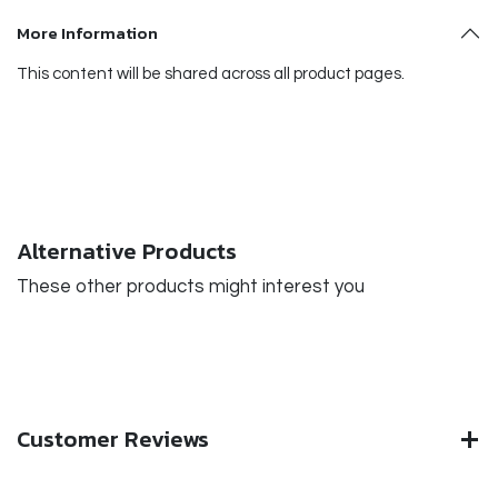
More Information
This content will be shared across all product pages.
Alternative Products
These other products might interest you
Customer Reviews