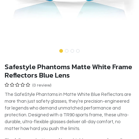
Safestyle Phantoms Matte White Frame
Reflectors Blue Lens
(0 review)
The SafeStyle Phantoms in Matte White Blue Reflectors are
more than just safety glasses, they’re precision-engineered
for legends who demand unmatched performance and
protection. Designed with a TR90 sports frame, these ultra-
durable, ultra-flexible glasses deliver all-day comfort, no
matter how hard you push the limits.