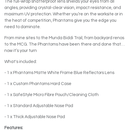
The full-wrap shatterproof lens shields your eyes from all
angles, providing crystal-clear vision, impact resistance, and
maximum UV protection. Whether you’re on the worksite or in
the heat of competition, Phantoms give you the edge you
need to dominate.
From mine sites to the Munda Biddi Trail, from backyard renos
to the MCG. The Phantoms have been there and done that…
now it’s your turn
What's included:
- 1 x Phantoms Matte White Frame Blue Reflectors Lens
- 1 x Custom Phantoms Hard Case
- 1 x SafeStyle Micro Fibre Pouch/Cleaning Cloth
- 1 x Standard Adjustable Nose Pad
- 1 x Thick Adjustable Nose Pad
Features: