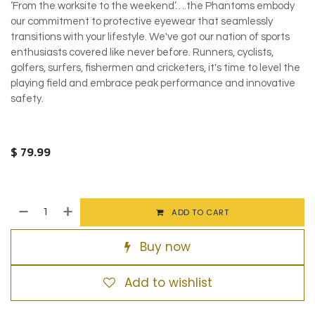
‘From the worksite to the weekend’….the Phantoms embody
our commitment to protective eyewear that seamlessly
transitions with your lifestyle. We've got our nation of sports
enthusiasts covered like never before. Runners, cyclists,
golfers, surfers, fishermen and cricketers, it's time to level the
playing field and embrace peak performance and innovative
safety.
$
79.99
ADD TO CART
Buy now
Add to wishlist