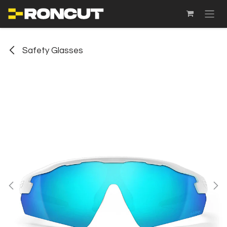
SKIP TO CONTENT
Safety Glasses