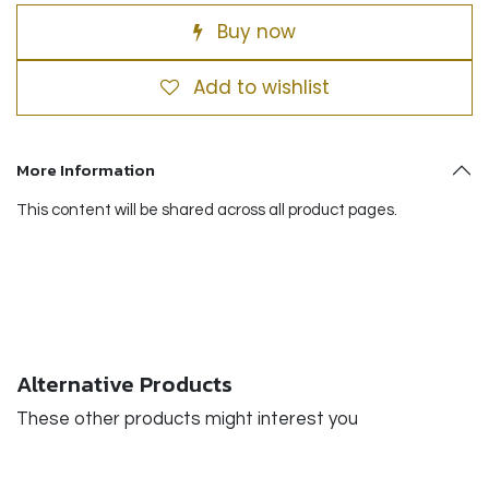
Buy now
Add to wishlist
More Information
This content will be shared across all product pages.
Alternative Products
These other products might interest you