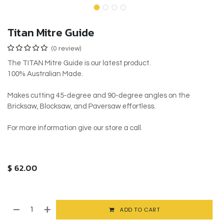
Titan Mitre Guide
(0 review)
The TITAN Mitre Guide is our latest product.
100% Australian Made.
Makes cutting 45-degree and 90-degree angles on the
Bricksaw, Blocksaw, and Paversaw effortless.
For more information give our store a call.
$
62.00
ADD TO CART