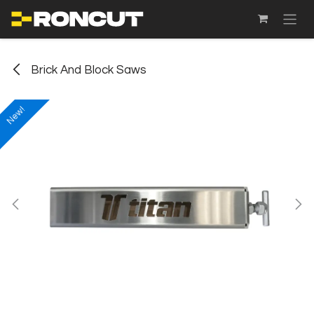
SKIP TO CONTENT
Brick And Block Saws
New!
New!