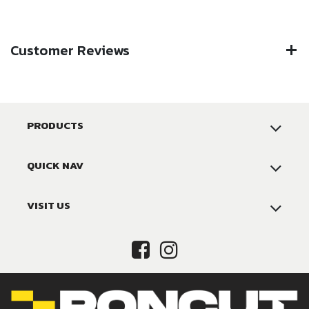
Customer Reviews
PRODUCTS
QUICK NAV
VISIT US