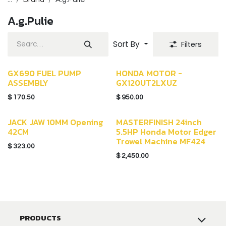
A.g.Pulie
Sort By
Filters
GX690 FUEL PUMP
HONDA MOTOR -
ASSEMBLY
GX120UT2LXUZ
$
170.50
$
950.00
JACK JAW 10MM Opening
MASTERFINISH 24inch
42CM
5.5HP Honda Motor Edger
Trowel Machine MF424
$
323.00
$
2,450.00
PRODUCTS