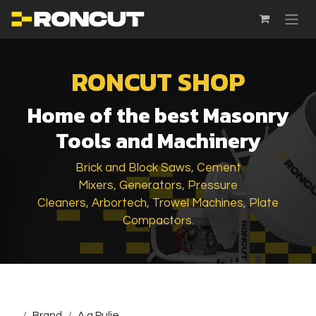
SKIP TO CONTENT
RONCUT SHOP
Home of the best Masonry
Tools and Machinery
Brick and Block Saws
,
Cement
Mixers
,
Generators
,
Pressure
Cleaners
,
Arbortech
,
Trowel Machines
,
Plate
Compactors
.
...
Brand
A.g.Pulie